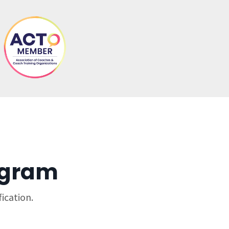
ogram
ication.