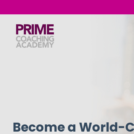
Become a World-C