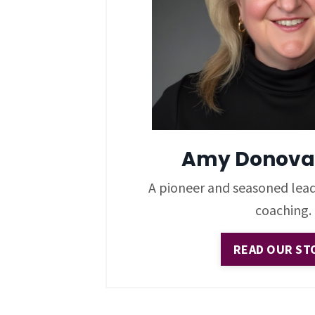
Amy Donova
A pioneer and seasoned lead
coaching.
READ OUR ST