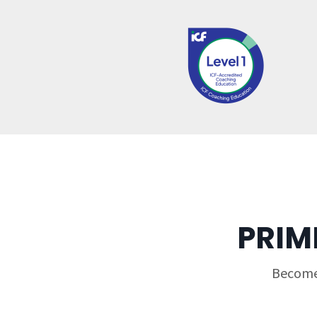
PRIM
Become 