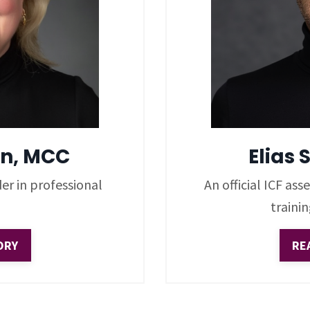
n, MCC
Elias 
er in professional
An official ICF as
traini
ORY
RE