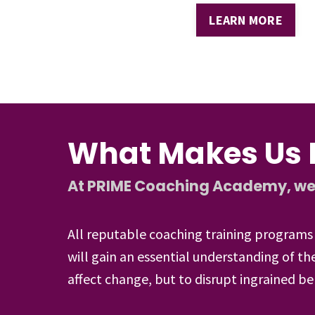
LEARN MORE
What Makes Us D
At PRIME Coaching Academy, we go
All reputable coaching training programs 
will gain an essential understanding of 
affect change, but to disrupt ingrained be