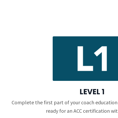
LEVEL 1
Complete the first part of your coach education
ready for an ACC certification wit