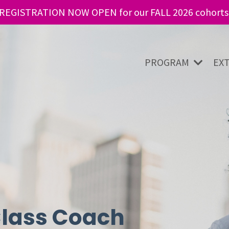
REGISTRATION NOW OPEN for our FALL 2026 cohorts
PROGRAM
EX
lass Coach