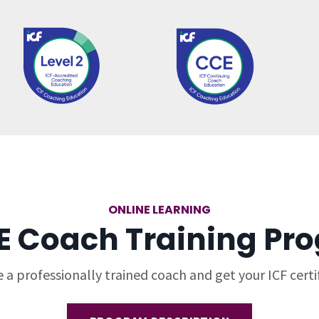
ONLINE LEARNING
E Coach Training Pr
a professionally trained coach and get your ICF certif