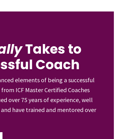
ally
Takes to
essful Coach
anced elements of being a successful
 from ICF Master Certified Coaches
ed over 75 years of experience, well
s and have trained and mentored over