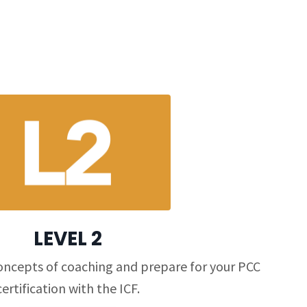
LEVEL 2
oncepts of coaching and prepare for your PCC
certification with the ICF.