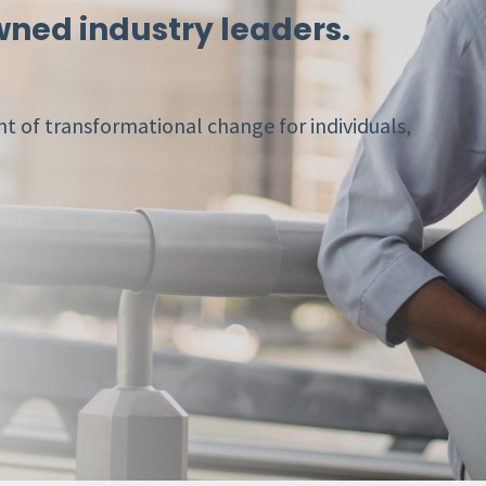
ned industry leaders.
t of transformational change for individuals,