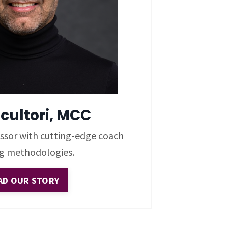
Scultori, MCC
sessor with cutting-edge coach
ng methodologies.
AD OUR STORY