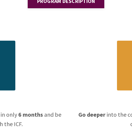
PROGRAM DESCRIPTION
 in only
6 months
and be
Go deeper
into the c
h the ICF.