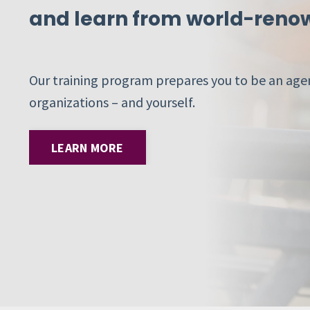
and learn from world-renow
Our training program prepares you to be an agen
organizations – and yourself.
LEARN MORE