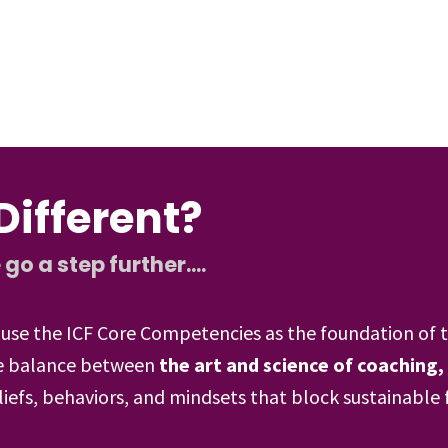
ifferent?
 a step further....
use the ICF Core Competencies as the foundation of t
the balance between
the art and science of coaching,
liefs, behaviors, and mindsets that block sustainable 