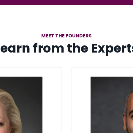
MEET THE FOUNDERS
Learn from the Expert