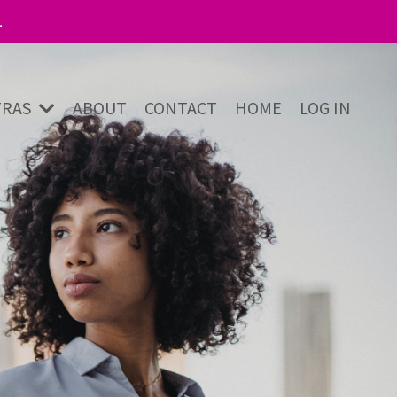
.
TRAS
ABOUT
CONTACT
HOME
LOG IN