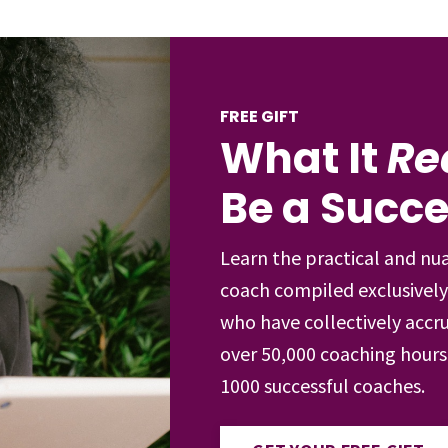
FREE GIFT
What It
Re
Be a Succ
Learn the practical and nu
coach compiled exclusively
who have collectively accru
over 50,000 coaching hour
1000 successful coaches.