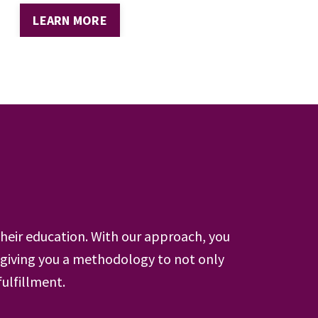
LEARN MORE
heir education. With our approach, you
giving you a methodology to not only
fulfillment.