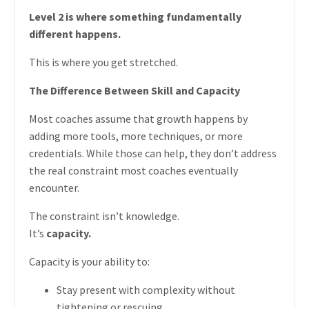
Level 2 is where something fundamentally
different happens.
This is where you get stretched.
The Difference Between Skill and Capacity
Most coaches assume that growth happens by
adding more tools, more techniques, or more
credentials. While those can help, they don’t address
the real constraint most coaches eventually
encounter.
The constraint isn’t knowledge.
It’s
capacity.
Capacity is your ability to:
Stay present with complexity without
tightening or rescuing