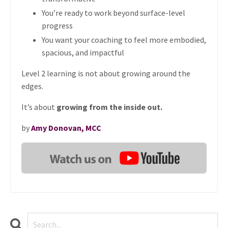
You’re ready to work beyond surface-level
progress
You want your coaching to feel more embodied,
spacious, and impactful
Level 2 learning is not about growing around the
edges.
It’s about
growing from the inside out.
by
Amy Donovan, MCC