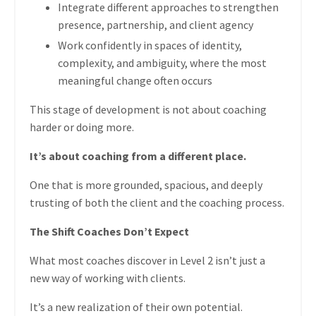
Integrate different approaches to strengthen
presence, partnership, and client agency
Work confidently in spaces of identity,
complexity, and ambiguity, where the most
meaningful change often occurs
This stage of development is not about coaching
harder or doing more.
It’s about coaching from a different place.
One that is more grounded, spacious, and deeply
trusting of both the client and the coaching process.
The Shift Coaches Don’t Expect
What most coaches discover in Level 2 isn’t just a
new way of working with clients.
It’s a new realization of their own potential.