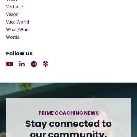
Verbose
Vision
Vuca World
What/who
Words
Follow Us
PRIME COACHING NEWS
Stay connected to
our community.