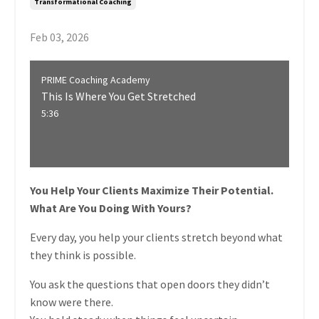
Transformational Coaching
Feb 03, 2026
PRIME Coaching Academy
This Is Where You Get Stretched
5:36
You Help Your Clients Maximize Their Potential.
What Are You Doing With Yours?
Every day, you help your clients stretch beyond what
they think is possible.
You ask the questions that open doors they didn’t
know were there.