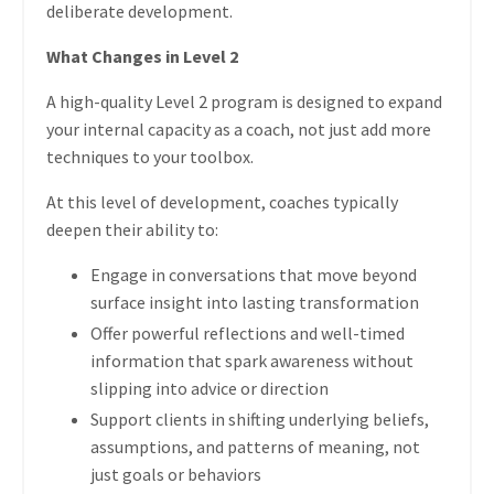
deliberate development.
What Changes in Level 2
A high-quality Level 2 program is designed to expand
your internal capacity as a coach, not just add more
techniques to your toolbox.
At this level of development, coaches typically
deepen their ability to:
Engage in conversations that move beyond
surface insight into lasting transformation
Offer powerful reflections and well-timed
information that spark awareness without
slipping into advice or direction
Support clients in shifting underlying beliefs,
assumptions, and patterns of meaning, not
just goals or behaviors