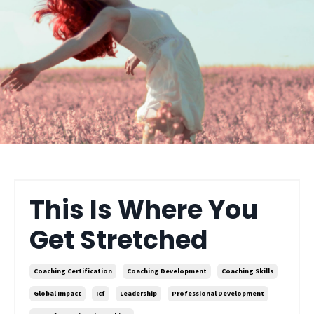
This Is Where You
Get Stretched
Coaching Certification
Coaching Development
Coaching Skills
Global Impact
Icf
Leadership
Professional Development