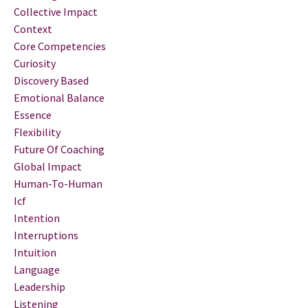
Collective Impact
Context
Core Competencies
Curiosity
Discovery Based
Emotional Balance
Essence
Flexibility
Future Of Coaching
Global Impact
Human-To-Human
Icf
Intention
Interruptions
Intuition
Language
Leadership
Listening