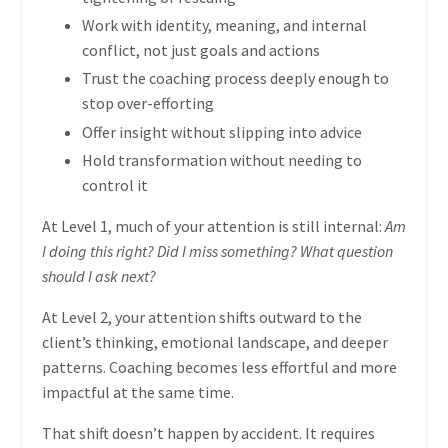
Work with identity, meaning, and internal
conflict, not just goals and actions
Trust the coaching process deeply enough to
stop over-efforting
Offer insight without slipping into advice
Hold transformation without needing to
control it
At Level 1, much of your attention is still internal:
Am
I doing this right? Did I miss something? What question
should I ask next?
At Level 2, your attention shifts outward to the
client’s thinking, emotional landscape, and deeper
patterns. Coaching becomes less effortful and more
impactful at the same time.
That shift doesn’t happen by accident. It requires