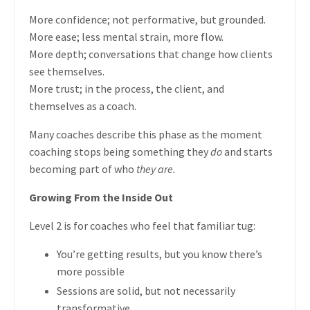
More confidence; not performative, but grounded.
More ease; less mental strain, more flow.
More depth; conversations that change how clients
see themselves.
More trust; in the process, the client, and
themselves as a coach.
Many coaches describe this phase as the moment
coaching stops being something they
do
and starts
becoming part of who
they are.
Growing From the Inside Out
Level 2 is for coaches who feel that familiar tug:
You’re getting results, but you know there’s
more possible
Sessions are solid, but not necessarily
transformative