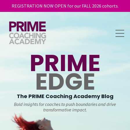
REGISTRATION NOW OPEN for our FALL 2026 cohorts.
PRIME
EDGE
The
PRIME
Coaching Academy Blog
Bold insights for coaches to push boundaries and drive
transformative impact.