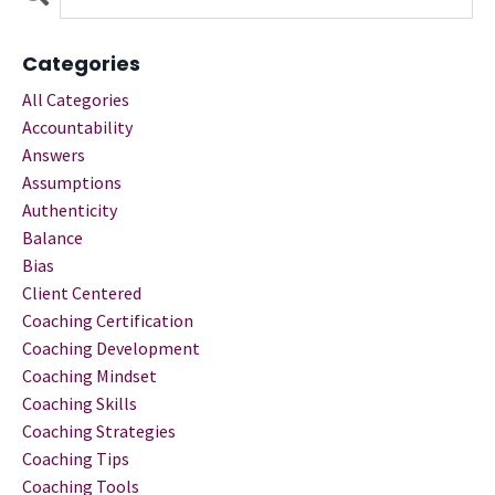
Categories
All Categories
Accountability
Answers
Assumptions
Authenticity
Balance
Bias
Client Centered
Coaching Certification
Coaching Development
Coaching Mindset
Coaching Skills
Coaching Strategies
Coaching Tips
Coaching Tools