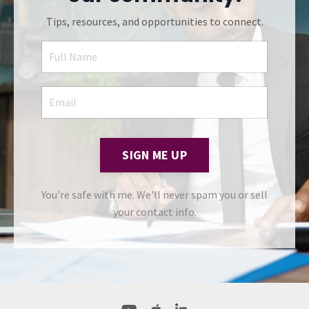
Tips, resources, and opportunities to connect.
SIGN ME UP
You're safe with me. We'll never spam you or sell
your contact info.