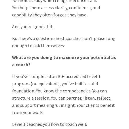
You hold steady when things feel uncertain.
You help them access clarity, confidence, and
capability they often forget they have.
And you’re good at it.
But here’s a question most coaches don’t pause long
enough to ask themselves:
What are you doing to maximize your potential as
a coach?
If you’ve completed an ICF-accredited Level 1
program (or equivalent), you’ve built a solid
foundation. You know the competencies. You can
structure a session. You can partner, listen, reflect,
and support meaningful insight. Your clients benefit
from your work.
Level 1 teaches you how to coach well.