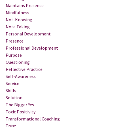
Maintains Presence
Mindfulness
Not-Knowing
Note Taking
Personal Development
Presence
Professional Development
Purpose
Questioning
Reflective Practice
Self-Awareness
Service
Skills
Solution
The Bigger Yes
Toxic Positivity
Transformational Coaching
Trust