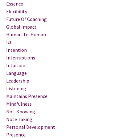
Essence
Flexibility
Future Of Coaching
Global Impact
Human-To-Human
Icf
Intention
Interruptions
Intuition
Language
Leadership
Listening
Maintains Presence
Mindfulness
Not-Knowing
Note Taking
Personal Development
Presence