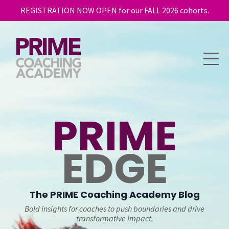
REGISTRATION NOW OPEN for our FALL 2026 cohorts.
PRIME
EDGE
The
PRIME
Coaching Academy Blog
Bold insights for coaches to push boundaries and drive
transformative impact.