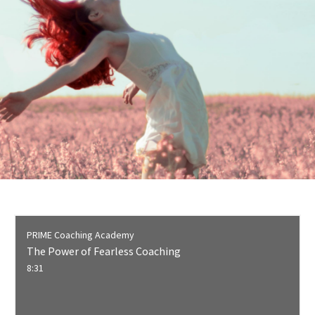
PRIME Coaching Academy
The Power of Fearless Coaching
8:31