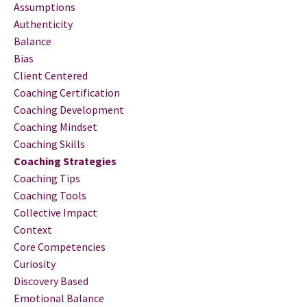
Assumptions
Authenticity
Balance
Bias
Client Centered
Coaching Certification
Coaching Development
Coaching Mindset
Coaching Skills
Coaching Strategies
Coaching Tips
Coaching Tools
Collective Impact
Context
Core Competencies
Curiosity
Discovery Based
Emotional Balance