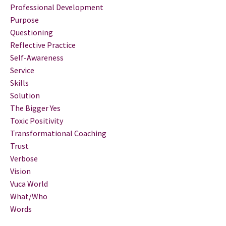
Professional Development
Purpose
Questioning
Reflective Practice
Self-Awareness
Service
Skills
Solution
The Bigger Yes
Toxic Positivity
Transformational Coaching
Trust
Verbose
Vision
Vuca World
What/who
Words