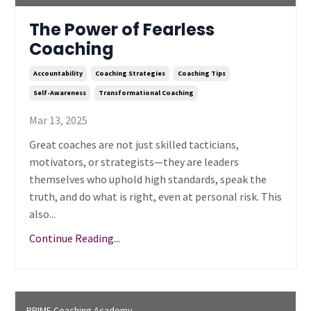
The Power of Fearless
Coaching
Accountability
Coaching Strategies
Coaching Tips
Self-Awareness
Transformational Coaching
Mar 13, 2025
Great coaches are not just skilled tacticians,
motivators, or strategists—they are leaders
themselves who uphold high standards, speak the
truth, and do what is right, even at personal risk. This
also...
Continue Reading...
PRIME Coaching Academy