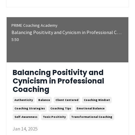
PRIME Coaching Academy
Balancing Positivity and Cynicism in Professional Coaching
5:50
Balancing Positivity and
Cynicism in Professional
Coaching
Authenticity
Balance
Client Centered
Coaching Mindset
Coaching Strategies
Coaching Tips
Emotional Balance
Self-Awareness
Toxic Positivity
Transformational Coaching
Jan 14, 2025