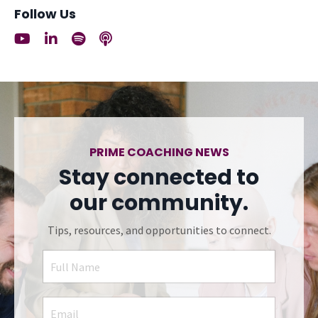
Follow Us
PRIME COACHING NEWS
Stay connected to
our community.
Tips, resources, and opportunities to connect.