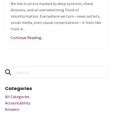
We live in an era marked by deep cynicism, sharp
divisions, and an overwhelming flood of
misinformation. Everywhere we turn—news outlets,
social media, even casual conversations—it feels like
trust is...
Continue Reading...
Categories
All Categories
Accountability
Answers