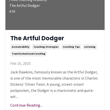
The Artful Dodger
8:58
The Artful Dodger
Accountability
Coaching Strategies
Coaching Tips
Listening
Transformational Coaching
Feb 15, 2025
Jack Dawkins, famously known as the Artful Dodger,
is one of the most memorable characters in Charles
Dickens' Oliver Twist. A young, street-smart
pickpocket, the Dodger is a charismatic and quick-
wit...
Continue Reading...