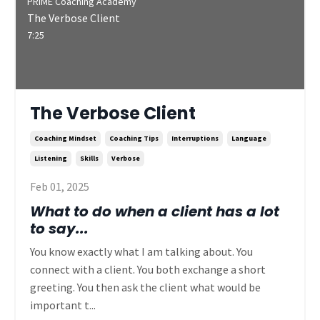
PRIME Coaching Academy
The Verbose Client
7:25
The Verbose Client
Coaching Mindset
Coaching Tips
Interruptions
Language
Listening
Skills
Verbose
Feb 01, 2025
What to do when a client has a lot
to say...
You know exactly what I am talking about. You
connect with a client. You both exchange a short
greeting. You then ask the client what would be
important t...