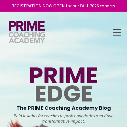
REGISTRATION NOW OPEN for our FALL 2026 cohorts.
PRIME
EDGE
The
PRIME
Coaching Academy Blog
Bold insights for coaches to push boundaries and drive
transformative impact.