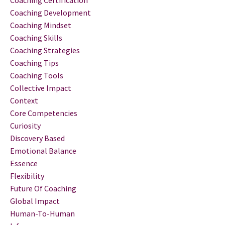
Coaching Certification
Coaching Development
Coaching Mindset
Coaching Skills
Coaching Strategies
Coaching Tips
Coaching Tools
Collective Impact
Context
Core Competencies
Curiosity
Discovery Based
Emotional Balance
Essence
Flexibility
Future Of Coaching
Global Impact
Human-To-Human