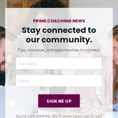
PRIME COACHING NEWS
Stay connected to
our community.
Tips, resources, and opportunities to connect.
SIGN ME UP
You're safe with me. We'll never spam you or sell