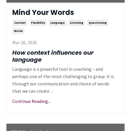
Mind Your Words
Context
Flexibility
Language
Listening
Questioning
Words
Mar 26, 2026
How context influences our
language
Language is a powerful tool in coaching – and
perhaps one of the most challenging to grasp. It is
through our communication and choice of words
that we can create ...
Continue Reading...