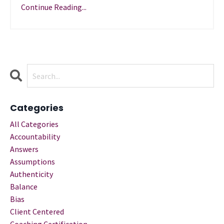
Continue Reading...
Categories
All Categories
Accountability
Answers
Assumptions
Authenticity
Balance
Bias
Client Centered