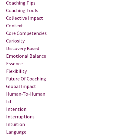
Coaching Tips
Coaching Tools
Collective Impact
Context
Core Competencies
Curiosity
Discovery Based
Emotional Balance
Essence
Flexibility
Future Of Coaching
Global Impact
Human-To-Human
Icf
Intention
Interruptions
Intuition
Language