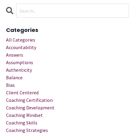
Categories
All Categories
Accountability
Answers
Assumptions
Authenticity
Balance
Bias
Client Centered
Coaching Certification
Coaching Development
Coaching Mindset
Coaching Skills
Coaching Strategies