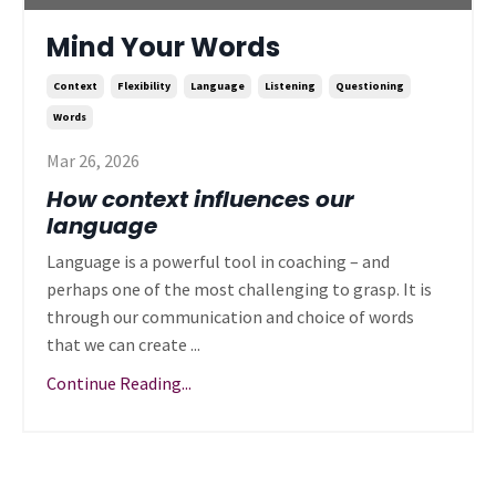
Mind Your Words
Context
Flexibility
Language
Listening
Questioning
Words
Mar 26, 2026
How context influences our
language
Language is a powerful tool in coaching – and
perhaps one of the most challenging to grasp. It is
through our communication and choice of words
that we can create ...
Continue Reading...