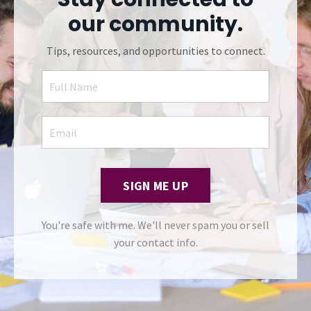
our community.
Tips, resources, and opportunities to connect.
SIGN ME UP
You're safe with me. We'll never spam you or sell
your contact info.