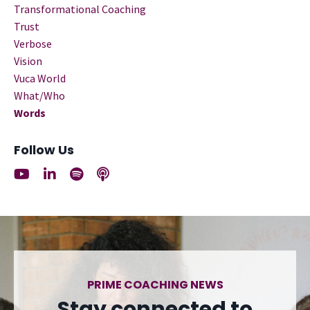
Transformational Coaching
Trust
Verbose
Vision
Vuca World
What/who
Words
Follow Us
PRIME COACHING NEWS
Stay connected to