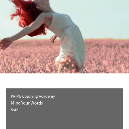
PRIME Coaching Academy
Mind Your Words
5:42