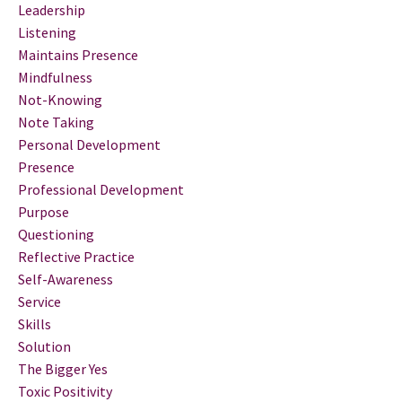
Leadership
Listening
Maintains Presence
Mindfulness
Not-Knowing
Note Taking
Personal Development
Presence
Professional Development
Purpose
Questioning
Reflective Practice
Self-Awareness
Service
Skills
Solution
The Bigger Yes
Toxic Positivity