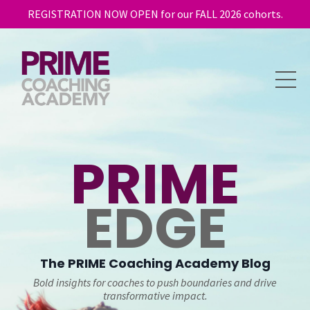
REGISTRATION NOW OPEN for our FALL 2026 cohorts.
PRIME
EDGE
The
PRIME
Coaching Academy Blog
Bold insights for coaches to push boundaries and drive
transformative impact.