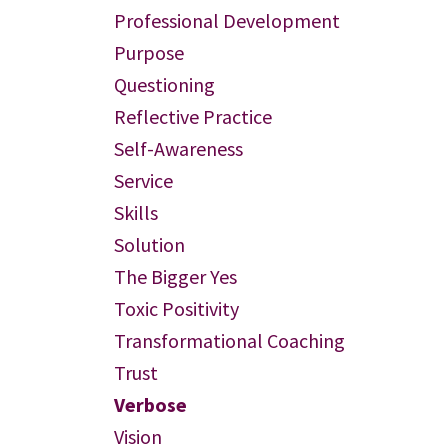
Professional Development
Purpose
Questioning
Reflective Practice
Self-Awareness
Service
Skills
Solution
The Bigger Yes
Toxic Positivity
Transformational Coaching
Trust
Verbose
Vision