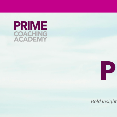
P
Bold insigh