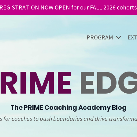
REGISTRATION NOW OPEN for our FALL 2026 cohorts
PROGRAM
EX
RIME
ED
The
PRIME
Coaching Academy Blog
ts for coaches to push boundaries and drive transforma