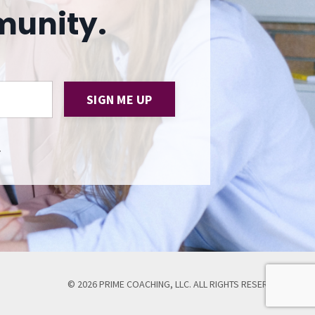
munity.
SIGN ME UP
.
© 2026 PRIME COACHING, LLC. ALL RIGHTS RESERVED.