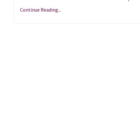
Continue Reading...