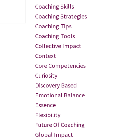
Coaching Skills
Coaching Strategies
Coaching Tips
Coaching Tools
Collective Impact
Context
Core Competencies
Curiosity
Discovery Based
Emotional Balance
Essence
Flexibility
Future Of Coaching
Global Impact