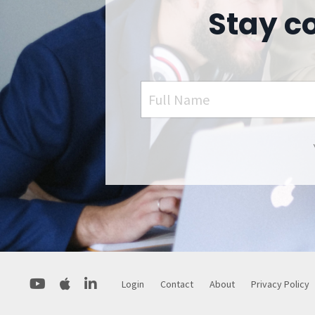
Stay c
Login
Contact
About
Privacy Policy