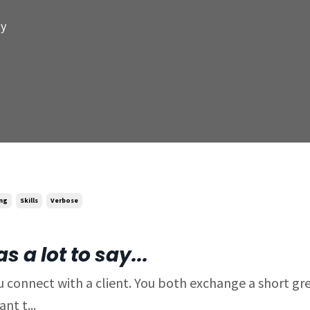
my
ing
Skills
Verbose
 a lot to say...
 connect with a client. You both exchange a short gre
nt t...