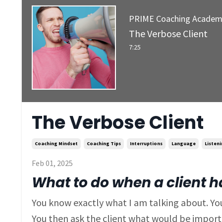
PRIME Coaching Acade
The Verbose Client
7:25
The Verbose Client
Coaching Mindset
Coaching Tips
Interruptions
Language
Listen
Feb 01, 2025
What to do when a client has
You know exactly what I am talking about. You
You then ask the client what would be importa