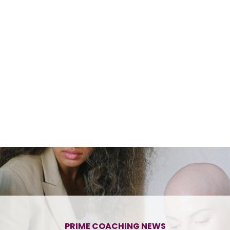
PRIME COACHING NEWS