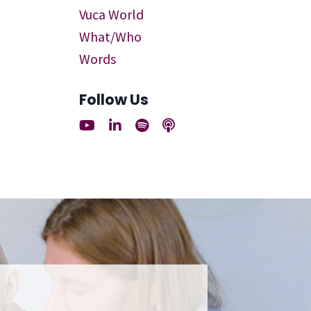
Vuca World
What/who
Words
Follow Us