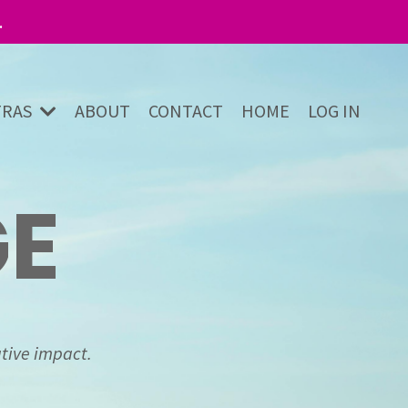
.
TRAS
ABOUT
CONTACT
HOME
LOG IN
GE
tive impact.