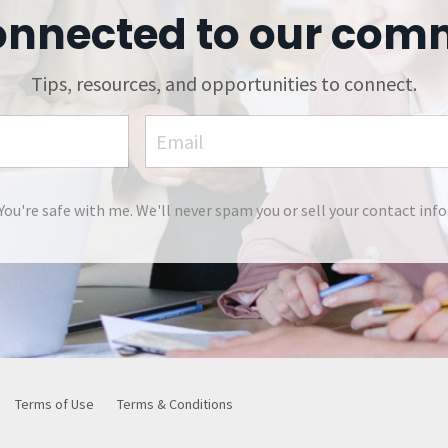
onnected to our com
Tips, resources, and opportunities to connect.
You're safe with me. We'll never spam you or sell your contact info
Terms of Use
Terms & Conditions