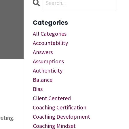
Categories
All Categories
Accountability
Answers
Assumptions
Authenticity
Balance
Bias
Client Centered
Coaching Certification
Coaching Development
eting.
Coaching Mindset