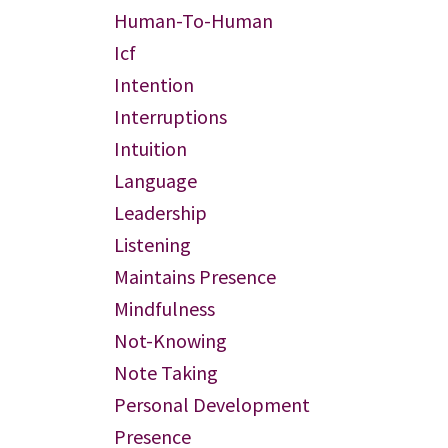
Human-To-Human
Icf
Intention
Interruptions
Intuition
Language
Leadership
Listening
Maintains Presence
Mindfulness
Not-Knowing
Note Taking
Personal Development
Presence