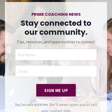
PRIME COACHING NEWS
Stay connected to
our community.
Tips, resources, and opportunities to connect.
SIGN ME UP
You're safe with me. We'll never spam you or sell
your contact info.