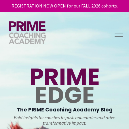
REGISTRATION NOW OPEN for our FALL 2026 cohorts.
PRIME
EDGE
The
PRIME
Coaching Academy Blog
Bold insights for coaches to push boundaries and drive
transformative impact.