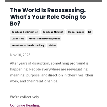
The World Is Reassessing.
What's Your Role Going to
Be?
Coaching Certification
Coaching Mindset
Global Impact
Icf
Leadership
Professional Development
Transformational Coaching
Vision
Nov 10, 2025
After years of disruption, something profound is
happening. People everywhere are reevaluating
meaning, purpose, and direction in their lives, their
work, and their relationships.
We’re collectively ...
Continue Reading...