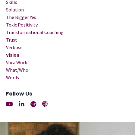
Skills
Solution
The Bigger Yes
Toxic Positivity
Transformational Coaching
Trust
Verbose
Vision
Vuca World
What/who
Words
Follow Us