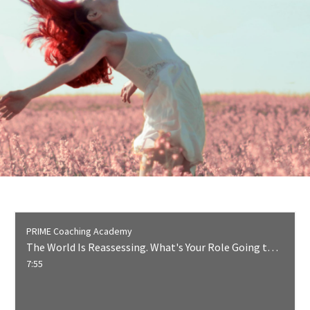
PRIME Coaching Academy
The World Is Reassessing. What's Your Role Going to Be?
7:55