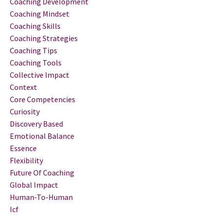
Coaching Development
Coaching Mindset
Coaching Skills
Coaching Strategies
Coaching Tips
Coaching Tools
Collective Impact
Context
Core Competencies
Curiosity
Discovery Based
Emotional Balance
Essence
Flexibility
Future Of Coaching
Global Impact
Human-To-Human
Icf