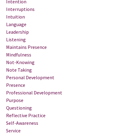
Intention
Interruptions
Intuition
Language
Leadership
Listening
Maintains Presence
Mindfulness
Not-Knowing
Note Taking
Personal Development
Presence
Professional Development
Purpose
Questioning
Reflective Practice
Self-Awareness
Service