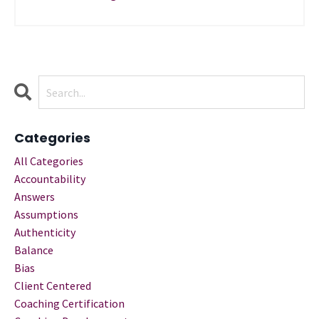
Categories
All Categories
Accountability
Answers
Assumptions
Authenticity
Balance
Bias
Client Centered
Coaching Certification