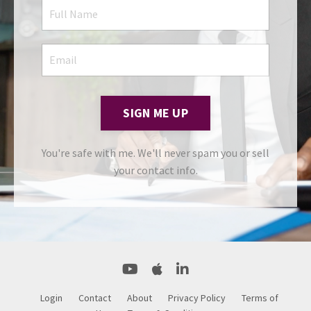
SIGN ME UP
You're safe with me. We'll never spam you or sell
your contact info.
Login
Contact
About
Privacy Policy
Terms of