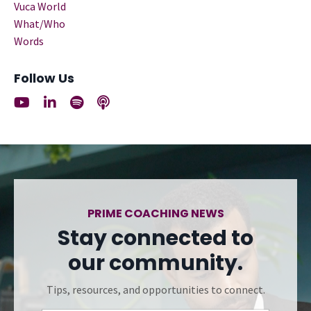
Vuca World
What/who
Words
Follow Us
PRIME COACHING NEWS
Stay connected to
our community.
Tips, resources, and opportunities to connect.