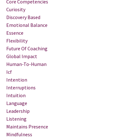
Core Competencies
Curiosity
Discovery Based
Emotional Balance
Essence
Flexibility
Future Of Coaching
Global Impact
Human-To-Human
Icf
Intention
Interruptions
Intuition
Language
Leadership
Listening
Maintains Presence
Mindfulness