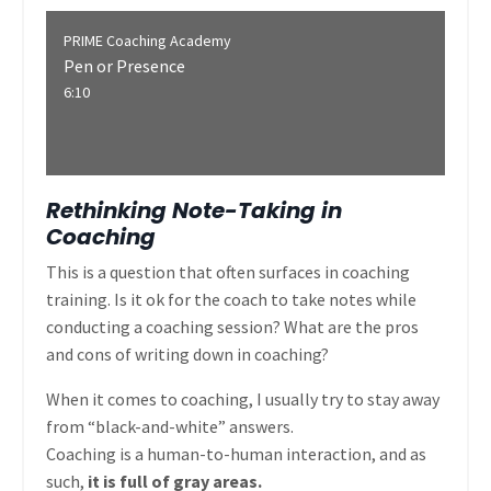
PRIME Coaching Academy
Pen or Presence
6:10
Rethinking Note-Taking in
Coaching
This is a question that often surfaces in coaching
training. Is it ok for the coach to take notes while
conducting a coaching session? What are the pros
and cons of writing down in coaching?
When it comes to coaching, I usually try to stay away
from “black-and-white” answers.
Coaching is a human-to-human interaction, and as
such,
it is full of gray areas.