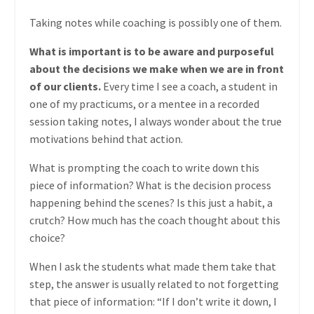
Taking notes while coaching is possibly one of them.
What is important is to be aware and purposeful
about the decisions we make when we are in front
of our clients.
Every time I see a coach, a student in
one of my practicums, or a mentee in a recorded
session taking notes, I always wonder about the true
motivations behind that action.
What is prompting the coach to write down this
piece of information? What is the decision process
happening behind the scenes? Is this just a habit, a
crutch? How much has the coach thought about this
choice?
When I ask the students what made them take that
step, the answer is usually related to not forgetting
that piece of information: “If I don’t write it down, I