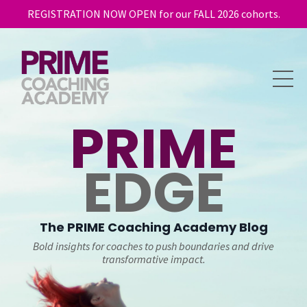
REGISTRATION NOW OPEN for our FALL 2026 cohorts.
PRIME
EDGE
The
PRIME
Coaching Academy Blog
Bold insights for coaches to push boundaries and drive
transformative impact.