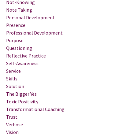
Not-Knowing
Note Taking
Personal Development
Presence
Professional Development
Purpose
Questioning
Reflective Practice
Self-Awareness
Service
Skills
Solution
The Bigger Yes
Toxic Positivity
Transformational Coaching
Trust
Verbose
Vision