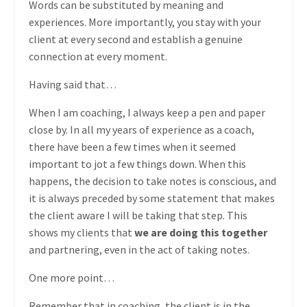
Words can be substituted by meaning and
experiences. More importantly, you stay with your
client at every second and establish a genuine
connection at every moment.
Having said that…
When I am coaching, I always keep a pen and paper
close by. In all my years of experience as a coach,
there have been a few times when it seemed
important to jot a few things down. When this
happens, the decision to take notes is conscious, and
it is always preceded by some statement that makes
the client aware I will be taking that step. This
shows my clients that
we are doing this together
and partnering, even in the act of taking notes.
One more point…
Remember that in coaching, the client is in the