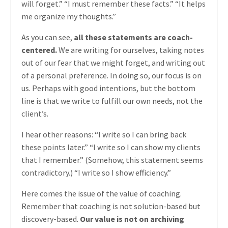
will forget.” “I must remember these facts.” “It helps
me organize my thoughts.”
As you can see,
all these statements are coach-
centered.
We are writing for ourselves, taking notes
out of our fear that we might forget, and writing out
of a personal preference. In doing so, our focus is on
us. Perhaps with good intentions, but the bottom
line is that we write to fulfill our own needs, not the
client’s.
I hear other reasons: “I write so I can bring back
these points later.” “I write so I can show my clients
that I remember.” (Somehow, this statement seems
contradictory.) “I write so I show efficiency.”
Here comes the issue of the value of coaching.
Remember that coaching is not solution-based but
discovery-based.
Our value is not on archiving