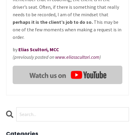
driver’s seat. Often, if there is something that really
needs to be recorded, I am of the mindset that
perhaps it is the client’s job to do so.
This may be
one of the few moments when making a request is in
order.
by
Elias Scultori, MCC
(previously posted on
www.eliasscultori.com
)
Categories