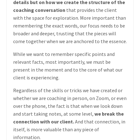
details but on how we create the structure of the
coaching conversation
that provides the client
with the space for exploration. More important than
remembering the exact words, our focus needs to be
broader and deeper, trusting that the pieces will
come together when we are anchored to the essence.
While we want to remember specific points and
relevant facts, most importantly, we must be
present in the moment and to the core of what our
client is experiencing.
Regardless of the skills or tricks we have created or
whether we are coaching in person, on Zoom, or even
over the phone, the fact is that when we look down
and start taking notes, at some level,
we break the
connection with our client.
And that connection, in
itself, is more valuable than any piece of
information.