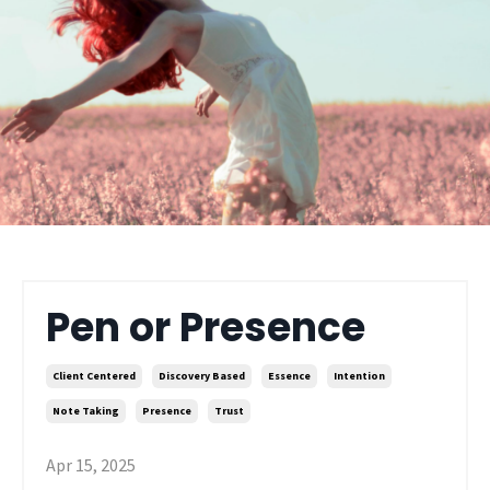
Pen or Presence
Client Centered
Discovery Based
Essence
Intention
Note Taking
Presence
Trust
Apr 15, 2025