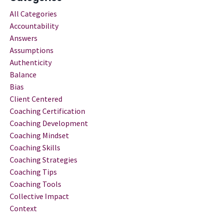
All Categories
Accountability
Answers
Assumptions
Authenticity
Balance
Bias
Client Centered
Coaching Certification
Coaching Development
Coaching Mindset
Coaching Skills
Coaching Strategies
Coaching Tips
Coaching Tools
Collective Impact
Context