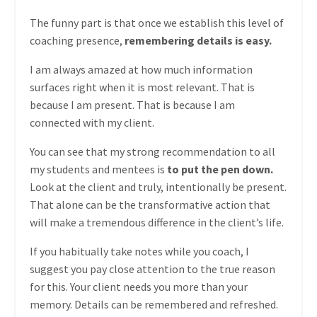
The funny part is that once we establish this level of
coaching presence,
remembering details is easy.
I am always amazed at how much information
surfaces right when it is most relevant. That is
because I am present. That is because I am
connected with my client.
You can see that my strong recommendation to all
my students and mentees is
to put the pen down.
Look at the client and truly, intentionally be present.
That alone can be the transformative action that
will make a tremendous difference in the client’s life.
If you habitually take notes while you coach, I
suggest you pay close attention to the true reason
for this. Your client needs you more than your
memory. Details can be remembered and refreshed.